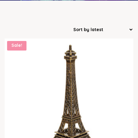
Sale!