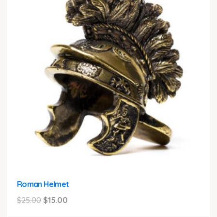
Roman Helmet
Original
Current
$
25.00
$
15.00
price
price