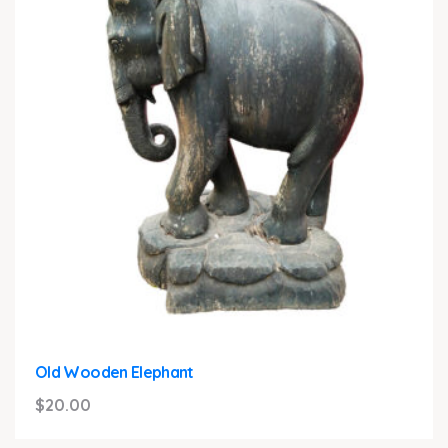
Old Wooden Elephant
$
20.00