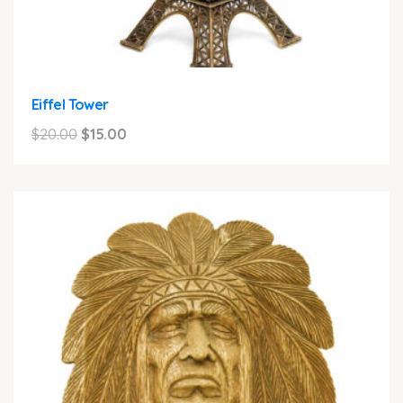
Eiffel Tower
Original
Current
$
20.00
$
15.00
price
price
was:
is:
$20.00.
$15.00.