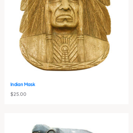
Indian Mask
$
25.00