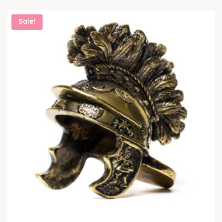
Sale!