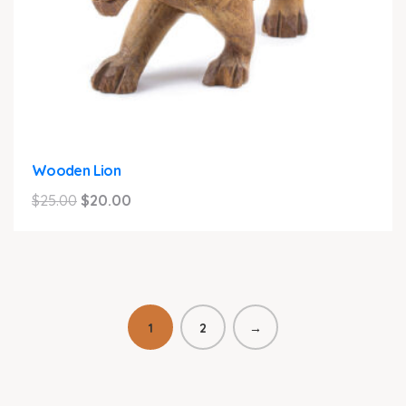
Wooden Lion
Original
Current
$
25.00
$
20.00
price
price
was:
is:
$25.00.
$20.00.
1
2
→