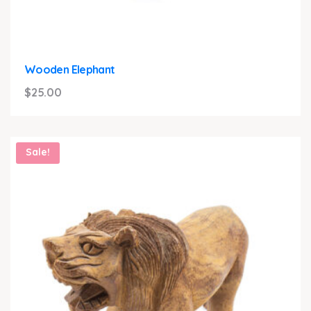
Wooden Elephant
$
25.00
Sale!