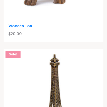
Wooden Lion
$
20.00
Sale!