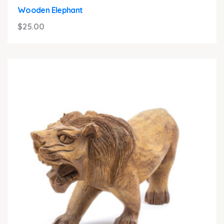
Wooden Elephant
$
25.00