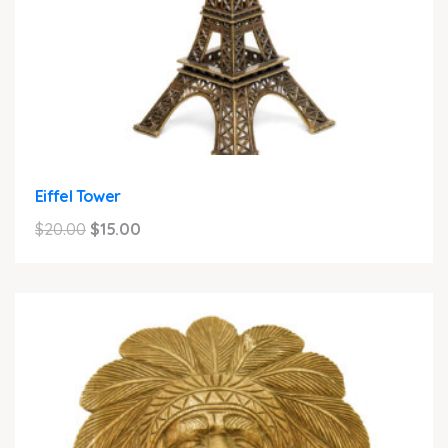
Eiffel Tower
Original
Current
$
20.00
$
15.00
price
price
was:
is:
$20.00.
$15.00.