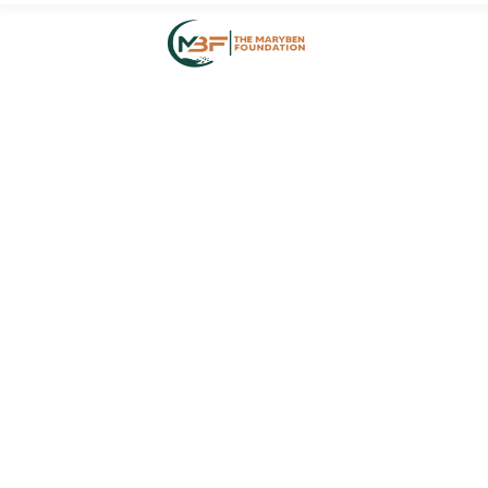
HOME
ABOUT