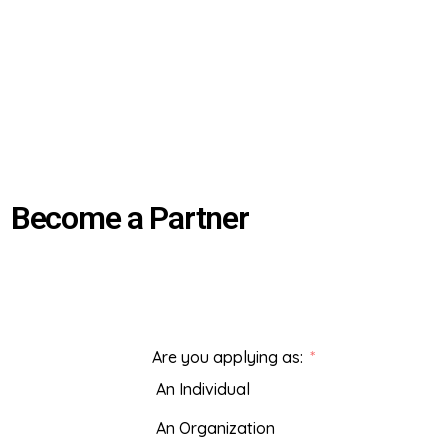
Become a Partner
Are you applying as:
An Individual
An Organization