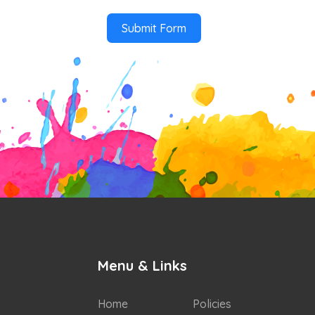
Submit Form
Menu & Links
Home
Policies