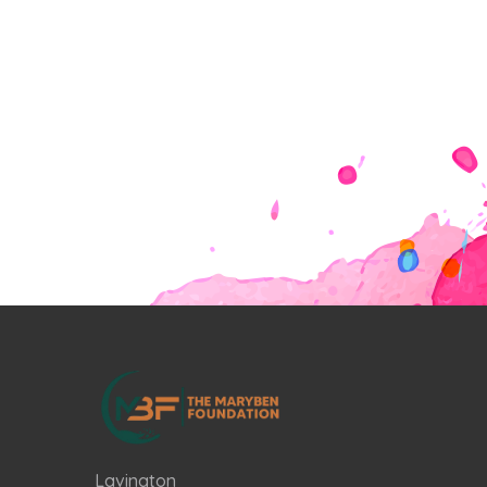
Lavington