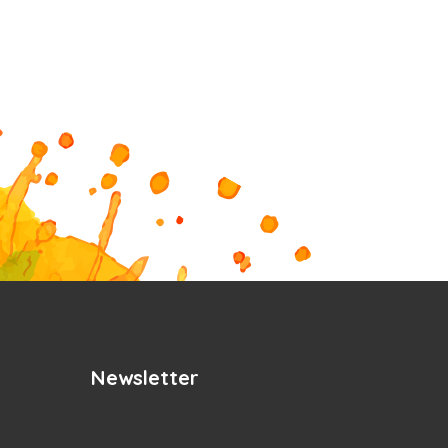
Newsletter